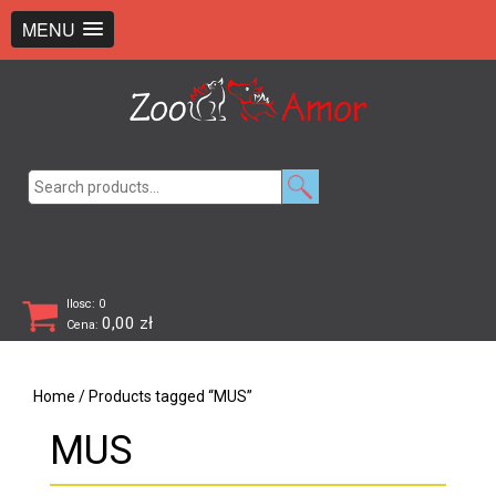
+48 726 369 743
sklep@zooamor.pl
MENU
Search
for:
Ilosc: 0
0,00
zł
Cena:
Home
/ Products tagged “MUS”
MUS