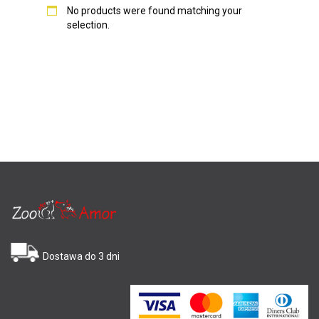
No products were found matching your
selection.
Dostawa do 3 dni