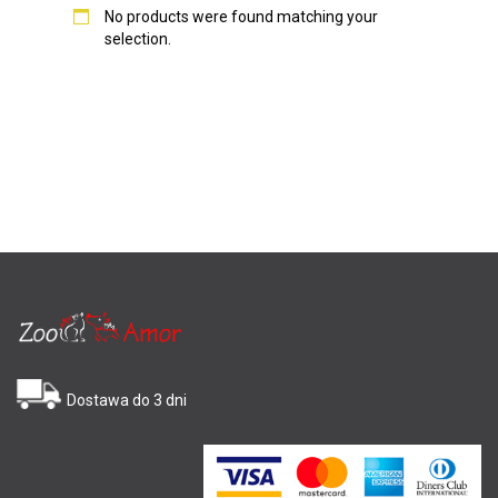
No products were found matching your
selection.
Dostawa do 3 dni