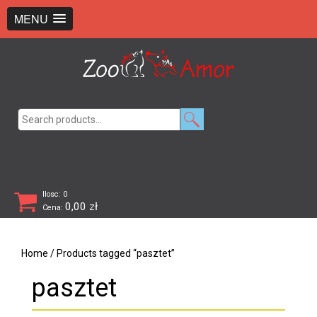
+48 726 369 743
sklep@zooamor.pl
MENU
Search
for:
Ilosc: 0
0,00
zł
Cena:
Home
/ Products tagged “pasztet”
pasztet