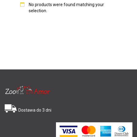
No products were found matching your
selection.
Dostawa do 3 dni