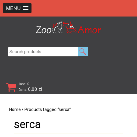
+48 726 369 743
sklep@zooamor.pl
MENU
Search
for:
Ilosc: 0
0,00
zł
Cena:
Home
/ Products tagged “serca”
serca