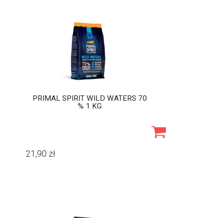
PRIMAL SPIRIT WILD WATERS 70
% 1 KG
21,90
zł