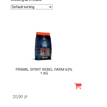
PRIMAL SPIRIT REBEL FARM 65%
1 KG
20,90
zł