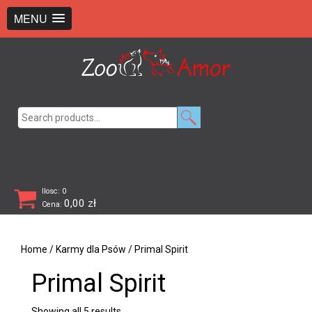
+48 726 369 743
sklep@zooamor.pl
MENU
Search
for:
Ilosc: 0
0,00
zł
Cena:
Home
/
Karmy dla Psów
/ Primal Spirit
Primal Spirit
Showing all 5 results