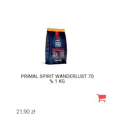
PRIMAL SPIRIT WANDERLUST 70
% 1 KG
21,90
zł