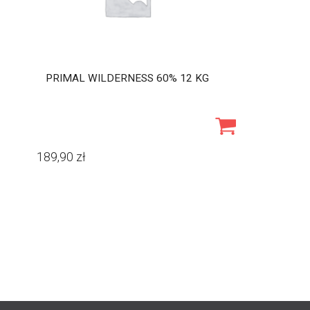
PRIMAL WILDERNESS 60% 12 KG
189,90
zł