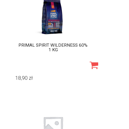
PRIMAL SPIRIT WILDERNESS 60%
1 KG
18,90
zł